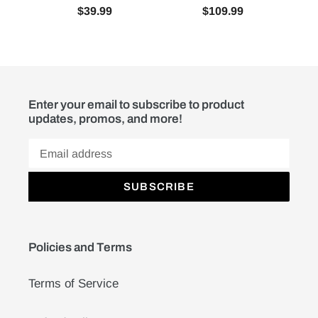
$39.99
$109.99
Enter your email to subscribe to product
updates, promos, and more!
SUBSCRIBE
Policies and Terms
Terms of Service