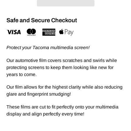
Safe and Secure Checkout
Protect your Tacoma multimedia screen!
Our automotive film covers scratches and swirls while
protecting screens to keep them looking like new for
years to come.
Our film allows for the highest clarity while also reducing
glare and fingerprint smudging!
These films are cut to fit perfectly onto your multimedia
display and align perfectly every time!