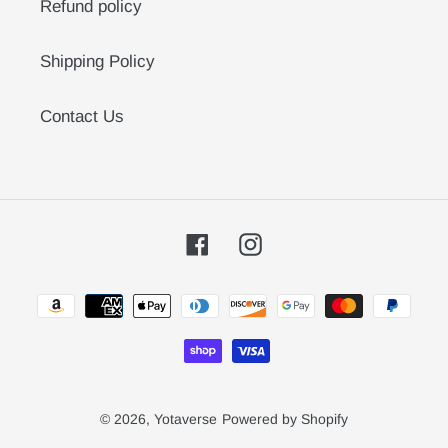
Refund policy
Shipping Policy
Contact Us
Facebook
Instagram
Payment
methods
© 2026,
Yotaverse
Powered by Shopify