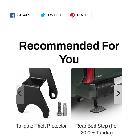
SHARE
TWEET
PIN
SHARE
TWEET
PIN IT
ON
ON
ON
FACEBOOK
TWITTER
PINTEREST
Recommended For
You
Tailgate Theft Protector
Rear Bed Step (For
2022+ Tundra)
Squ