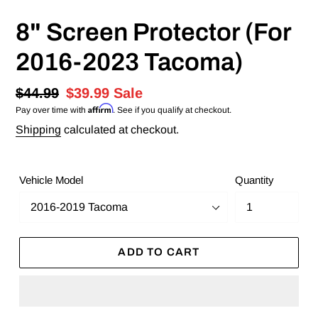
8" Screen Protector (For
2016-2023 Tacoma)
Regular
$44.99
Sale
$39.99
Sale
Affirm
Pay over time with
. See if you qualify at checkout.
price
price
Shipping
calculated at checkout.
Vehicle Model
Quantity
ADD TO CART