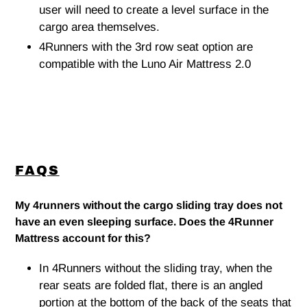
user will need to create a level surface in the
cargo area themselves.
4Runners with the 3rd row seat option are
compatible with the Luno Air Mattress 2.0
FAQS
My 4runners without the cargo sliding tray does not
have an even sleeping surface. Does the 4Runner
Mattress account for this?
In 4Runners without the sliding tray, when the
rear seats are folded flat, there is an angled
portion at the bottom of the back of the seats that