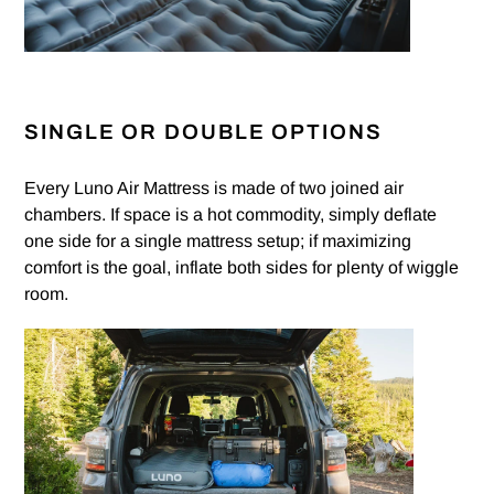
SINGLE OR DOUBLE OPTIONS
Every Luno Air Mattress is made of two joined air
chambers. If space is a hot commodity, simply deflate
one side for a single mattress setup; if maximizing
comfort is the goal, inflate both sides for plenty of wiggle
room.