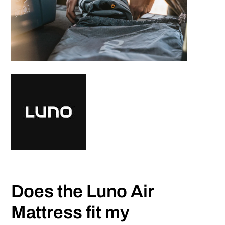
Does the Luno Air
Mattress fit my