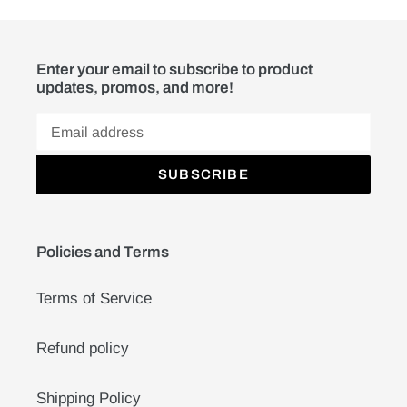
Enter your email to subscribe to product
updates, promos, and more!
SUBSCRIBE
Policies and Terms
Terms of Service
Refund policy
Shipping Policy