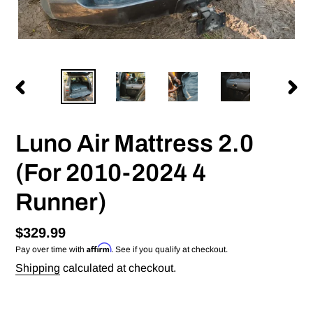
PREVIOUS
NEX
SLIDE
SLID
Luno Air Mattress 2.0
(For 2010-2024 4
Runner)
Regular
$329.99
Affirm
Pay over time with
. See if you qualify at checkout.
price
Shipping
calculated at checkout.