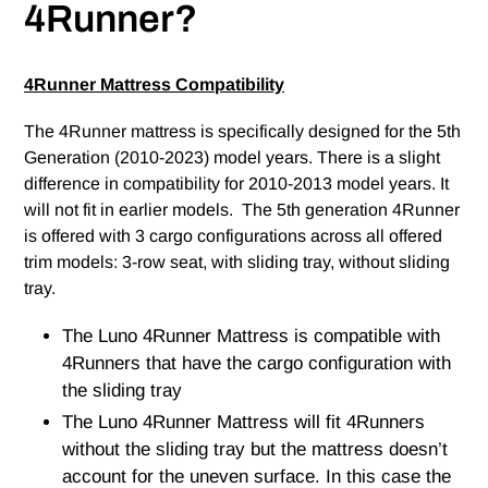
4Runner?
4Runner Mattress Compatibility
The 4Runner mattress is specifically designed for the 5th
Generation (2010-2023) model years. There is a slight
difference in compatibility for 2010-2013 model years. It
will not fit in earlier models. The 5th generation 4Runner
is offered with 3 cargo configurations across all offered
trim models: 3-row seat, with sliding tray, without sliding
tray.
The Luno 4Runner Mattress is compatible with
4Runners that have the cargo configuration with
the sliding tray
The Luno 4Runner Mattress will fit 4Runners
without the sliding tray but the mattress doesn’t
account for the uneven surface. In this case the