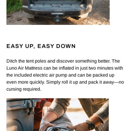
EASY UP, EASY DOWN
Ditch the tent poles and discover something better. The
Luno Air Mattress can be inflated in just two minutes with
the included electric air pump and can be packed up
even more quickly. Simply roll it up and pack it away—no
cursing required.