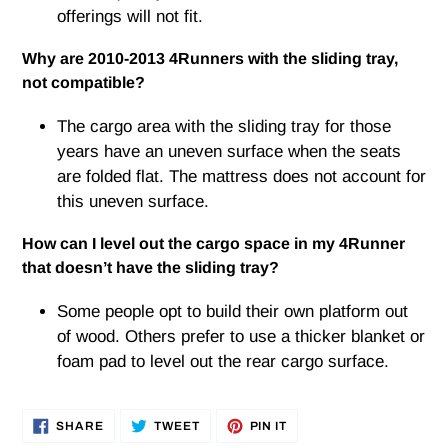
offerings will not fit.
Why are 2010-2013 4Runners with the sliding tray,
not compatible?
The cargo area with the sliding tray for those
years have an uneven surface when the seats
are folded flat. The mattress does not account for
this uneven surface.
How can I level out the cargo space in my 4Runner
that doesn’t have the sliding tray?
Some people opt to build their own platform out
of wood. Others prefer to use a thicker blanket or
foam pad to level out the rear cargo surface.
SHARE
TWEET
PIN
SHARE
TWEET
PIN IT
ON
ON
ON
FACEBOOK
TWITTER
PINTEREST