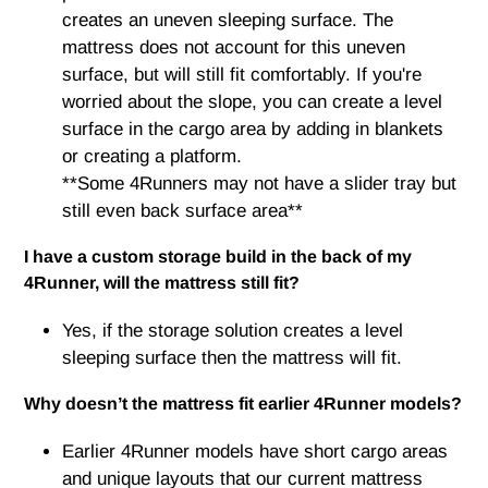
creates an uneven sleeping surface. The
mattress does not account for this uneven
surface, but will still fit comfortably. If you're
worried about the slope, you can create a level
surface in the cargo area by adding in blankets
or creating a platform.
**Some 4Runners may not have a slider tray but
still even back surface area**
I have a custom storage build in the back of my
4Runner, will the mattress still fit?
Yes, if the storage solution creates a level
sleeping surface then the mattress will fit.
Why doesn’t the mattress fit earlier 4Runner models?
Earlier 4Runner models have short cargo areas
and unique layouts that our current mattress