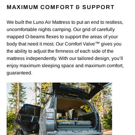
MAXIMUM COMFORT & SUPPORT
We built the Luno Air Mattress to put an end to restless,
uncomfortable nights camping. Our grid of carefully
mapped O-beams flexes to support the areas of your
body that need it most. Our Comfort Valve™ gives you
the ability to adjust the firmness of each side of the
mattress independently. With our tailored design, you’ll
enjoy maximum sleeping space and maximum comfort,
guaranteed.