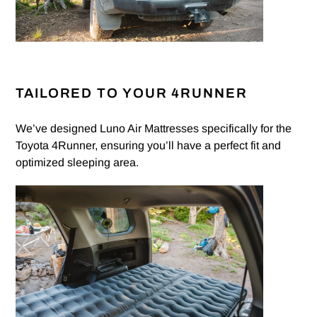
TAILORED TO YOUR 4RUNNER
We’ve designed Luno Air Mattresses specifically for the
Toyota 4Runner, ensuring you’ll have a perfect fit and
optimized sleeping area.