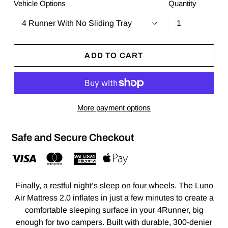
Vehicle Options
Quantity
ADD TO CART
More payment options
Safe and Secure Checkout
Finally, a restful night’s sleep on four wheels. The Luno
Air Mattress 2.0 inflates in just a few minutes to create a
comfortable sleeping surface in your 4Runner, big
enough for two campers. Built with durable, 300-denier