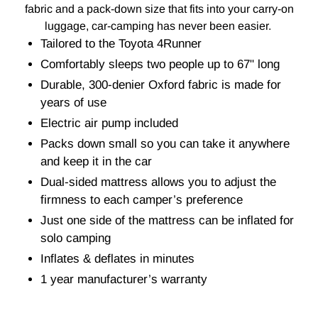
fabric and a pack-down size that fits into your carry-on
luggage, car-camping has never been easier.
Tailored to the Toyota 4Runner
Comfortably sleeps two people up to 67" long
Durable, 300-denier Oxford fabric is made for
years of use
Electric air pump included
Packs down small so you can take it anywhere
and keep it in the car
Dual-sided mattress allows you to adjust the
firmness to each camper’s preference
Just one side of the mattress can be inflated for
solo camping
Inflates & deflates in minutes
1 year manufacturer’s warranty