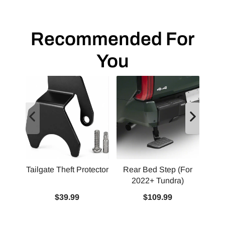
Recommended For
You
Tailgate Theft Protector
Rear Bed Step (For
2022+ Tundra)
Squ
$39.99
$109.99