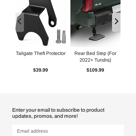
Tailgate Theft Protector
Rear Bed Step (For
2022+ Tundra)
Squ
$39.99
$109.99
Enter your email to subscribe to product
updates, promos, and more!