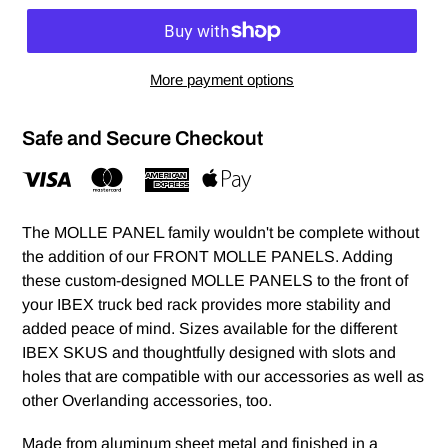
More payment options
Safe and Secure Checkout
The MOLLE PANEL family wouldn't be complete without
the addition of our FRONT MOLLE PANELS. Adding
these custom-designed MOLLE PANELS to the front of
your IBEX truck bed rack provides more stability and
added peace of mind. Sizes available for the different
IBEX SKUS and thoughtfully designed with slots and
holes that are compatible with our accessories as well as
other Overlanding accessories, too.
Made from aluminum sheet metal and finished in a