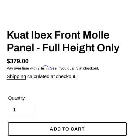
Kuat Ibex Front Molle
Panel - Full Height Only
Regular
$379.00
Affirm
Pay over time with
. See if you qualify at checkout.
price
Shipping
calculated at checkout.
Quantity
ADD TO CART