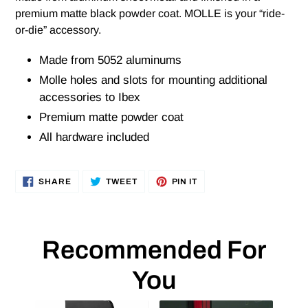
premium matte black powder coat. MOLLE is your “ride-
or-die” accessory.
Made from 5052 aluminums
Molle holes and slots for mounting additional
accessories to Ibex
Premium matte powder coat
All hardware included
SHARE
TWEET
PIN
SHARE
TWEET
PIN IT
ON
ON
ON
FACEBOOK
TWITTER
PINTEREST
Recommended For
You