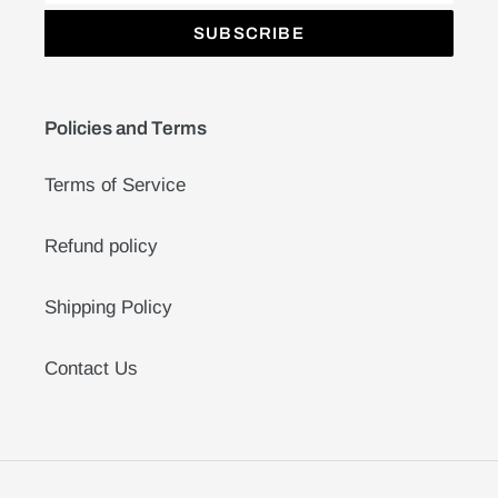
SUBSCRIBE
Policies and Terms
Terms of Service
Refund policy
Shipping Policy
Contact Us