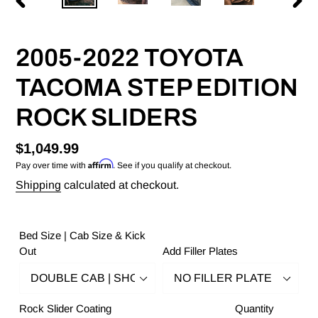
PREVIOUS
NEX
SLIDE
SLID
2005-2022 TOYOTA
TACOMA STEP EDITION
ROCK SLIDERS
Regular
$1,049.99
Affirm
Pay over time with
. See if you qualify at checkout.
price
Shipping
calculated at checkout.
Bed Size | Cab Size & Kick
Out
Add Filler Plates
Rock Slider Coating
Quantity