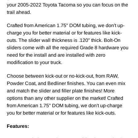
your 2005-2022 Toyota Tacoma so you can focus on the
trail ahead.
Crafted from American 1.75" DOM tubing, we don't up-
charge you for better material or for features like kick-
outs. The slider wall thickness is .120" thick. Bolt-On
sliders come with all the required Grade 8 hardware you
need for the install and are installed with zero
modification to your truck.
Choose between kick-out or no-kick-out, from RAW,
Powder Coat, and Bedliner finishes. You can even mix
and match the slider and filler plate finishes! More
options than any other supplier on the market! Crafted
from American 1.75" DOM tubing, we don't up-charge
you for better material or for features like kick-outs.
Features: