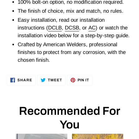
100% bolt-on option, no modification required.
The finish of choice, mix and match, no rules.
Easy installation, read our installation
instructions (
DCLB
,
DCSB
, or
AC
) or watch the
installation video below for a step-by-step guide.
Crafted by American Welders, professional
finishes to protect from any corrosion, with the
chosen finish.
SHARE
TWEET
PIN
SHARE
TWEET
PIN IT
ON
ON
ON
FACEBOOK
TWITTER
PINTEREST
Recommended For
You