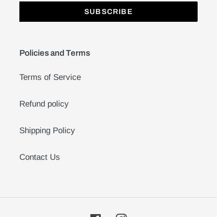
SUBSCRIBE
Policies and Terms
Terms of Service
Refund policy
Shipping Policy
Contact Us