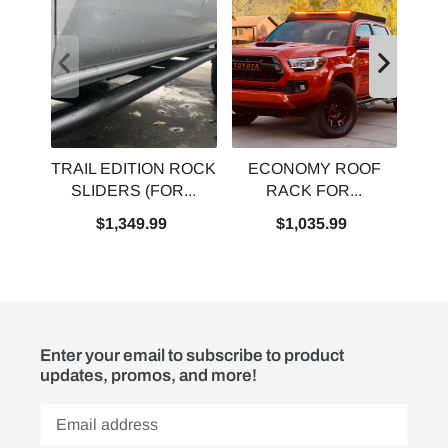
TRAIL EDITION ROCK
ECONOMY ROOF
P
SLIDERS (FOR...
RACK FOR...
$1,349.99
$1,035.99
Enter your email to subscribe to product
updates, promos, and more!