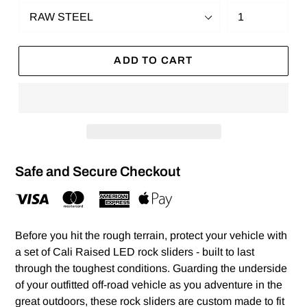
ADD TO CART
Safe and Secure Checkout
Before you hit the rough terrain, protect your vehicle with
a set of Cali Raised LED rock sliders - built to last
through the toughest conditions. Guarding the underside
of your outfitted off-road vehicle as you adventure in the
great outdoors, these rock sliders are custom made to fit