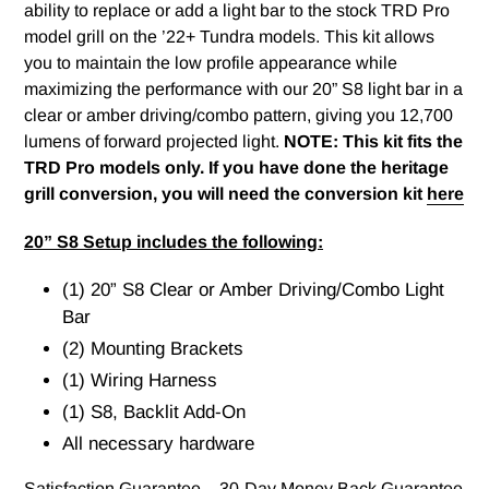
ability to replace or add a light bar to the stock TRD Pro
model grill on the ’22+ Tundra models. This kit allows
you to maintain the low profile appearance while
maximizing the performance with our 20” S8 light bar in a
clear or amber driving/combo pattern, giving you 12,700
lumens of forward projected light.
NOTE:
This kit fits the
TRD Pro models only. If you have done the heritage
grill conversion, you will need the conversion kit
here
20” S8 Setup includes the following:
(1) 20” S8 Clear or Amber Driving/Combo Light
Bar
(2) Mounting Brackets
(1) Wiring Harness
(1) S8, Backlit Add-On
All necessary hardware
Satisfaction Guarantee – 30-Day Money Back Guarantee