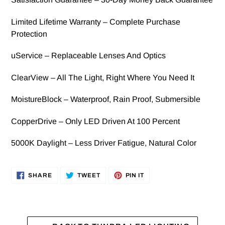
Limited Lifetime Warranty – Complete Purchase
Protection
uService – Replaceable Lenses And Optics
ClearView – All The Light, Right Where You Need It
MoistureBlock – Waterproof, Rain Proof, Submersible
CopperDrive – Only LED Driven At 100 Percent
5000K Daylight – Less Driver Fatigue, Natural Color
SHARE
TWEET
PIN
SHARE
TWEET
PIN IT
ON
ON
ON
FACEBOOK
TWITTER
PINTEREST