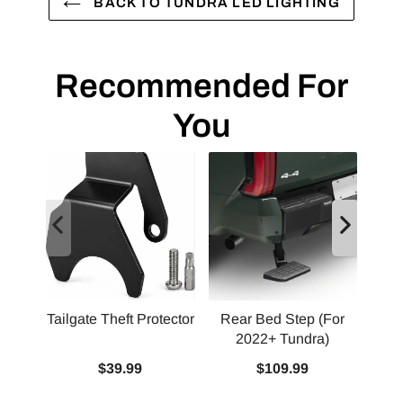
BACK TO TUNDRA LED LIGHTING
Recommended For
You
Tailgate Theft Protector
Rear Bed Step (For
2022+ Tundra)
Squ
$39.99
$109.99