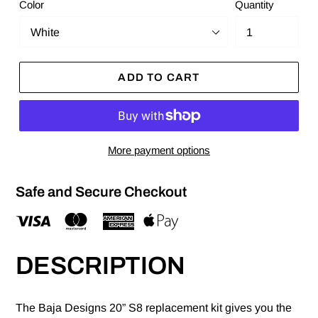
Color
Quantity
ADD TO CART
More payment options
Safe and Secure Checkout
DESCRIPTION
The Baja Designs 20” S8 replacement kit gives you the