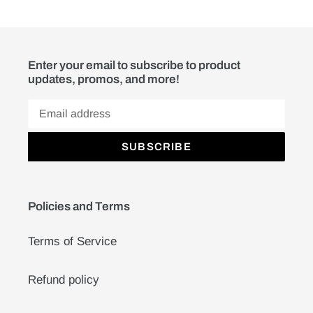
Enter your email to subscribe to product
updates, promos, and more!
SUBSCRIBE
Policies and Terms
Terms of Service
Refund policy