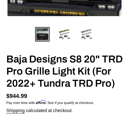
Baja Designs S8 20" TRD
Pro Grille Light Kit (For
2022+ Tundra TRD Pro)
Regular
$944.99
Affirm
Pay over time with
. See if you qualify at checkout.
price
Shipping
calculated at checkout.