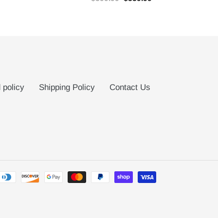
 policy
Shipping Policy
Contact Us
Payment
methods