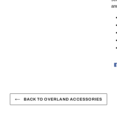
and
BACK TO OVERLAND ACCESSORIES