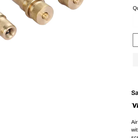
Qu
Sa
Ai
wit
scr