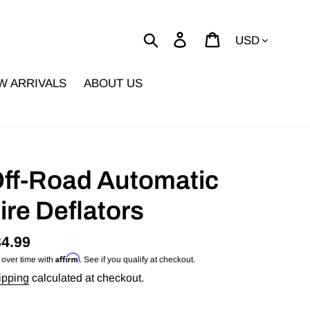
Currency
Search
Log in
Cart
W ARRIVALS
ABOUT US
ff-Road Automatic
ire Deflators
gular
4.99
Affirm
 over time with
. See if you qualify at checkout.
ice
ipping
calculated at checkout.