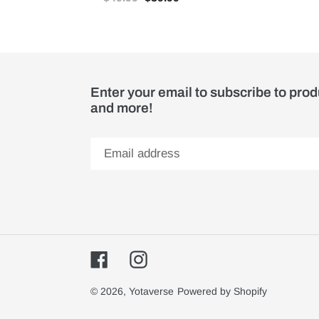
Enter your email to subscribe to pro
and more!
Facebook
Instagram
© 2026,
Yotaverse
Powered by Shopify