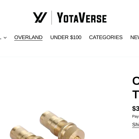
L
OVERLAND
UNDER $100
CATEGORIES
NE
O
T
Re
$3
Pay
pr
Sh