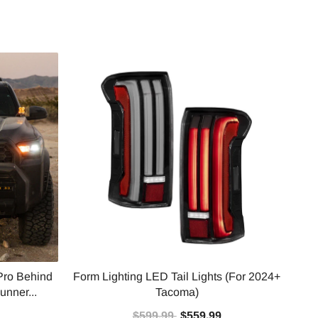
Pro Behind
Form Lighting LED Tail Lights (For 2024+
Baj
unner...
Tacoma)
$599.99
$559.99