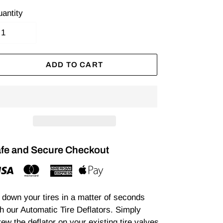
antity
ADD TO CART
fe and Secure Checkout
r down your tires in a matter of seconds
h our Automatic Tire Deflators. Simply
ew the deflator on your existing tire valves