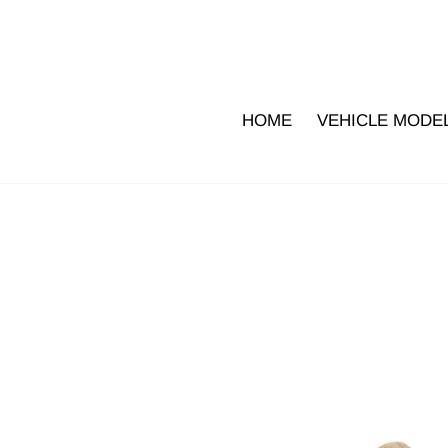
Skip
to
content
HOME
VEHICLE MODE