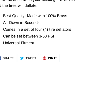
 the tires will deflate.
Best Quality: Made with 100% Brass
Air Down in Seconds
Comes in a set of four (4) tire deflators
Can be set between 3-60 PSI
Universal Fitment
SHARE
TWEET
PIN
SHARE
TWEET
PIN IT
ON
ON
ON
FACEBOOK
TWITTER
PINTEREST