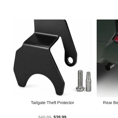
Tailgate Theft Protector
Rear Be
$49.99
$39.99