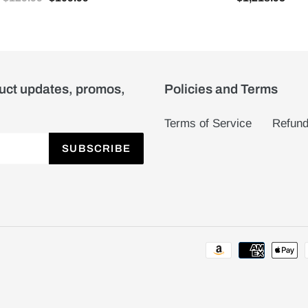
duct updates, promos,
Policies and Terms
Terms of Service
Refund
SUBSCRIBE