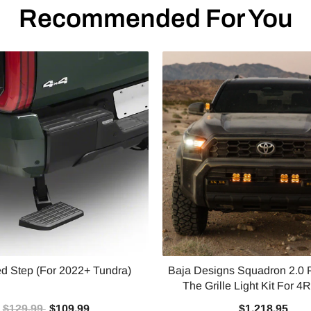
Recommended For You
d Step (For 2022+ Tundra)
Baja Designs Squadron 2.0 
The Grille Light Kit For 4R
$129.99
$109.99
$1,218.95