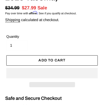
Regular
$34.99
Sale
$27.99
Sale
Affirm
Pay over time with
. See if you qualify at checkout.
price
price
Shipping
calculated at checkout.
Quantity
ADD TO CART
Safe and Secure Checkout