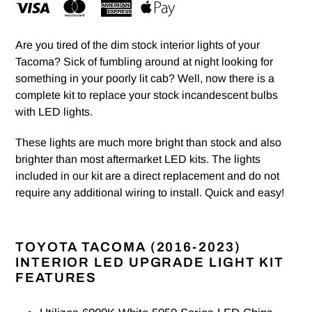
Are you tired of the dim stock interior lights of your
Tacoma? Sick of fumbling around at night looking for
something in your poorly lit cab? Well, now there is a
complete kit to replace your stock incandescent bulbs
with LED lights.
These lights are much more bright than stock and also
brighter than most aftermarket LED kits. The lights
included in our kit are a direct replacement and do not
require any additional wiring to install. Quick and easy!
TOYOTA TACOMA (2016-2023)
INTERIOR LED UPGRADE LIGHT KIT
FEATURES