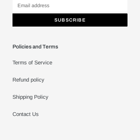
SUBSCRIBE
Policies and Terms
Terms of Service
Refund policy
Shipping Policy
Contact Us