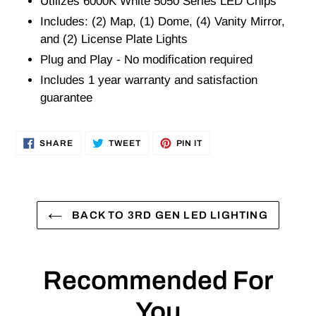
Utilizes 6000K White 5050 Series LED Chips
Includes: (2) Map, (1) Dome, (4) Vanity Mirror,
and (2) License Plate Lights
Plug and Play - No modification required
Includes 1 year warranty and satisfaction
guarantee
SHARE
TWEET
PIN
SHARE
TWEET
PIN IT
ON
ON
ON
FACEBOOK
TWITTER
PINTEREST
BACK TO 3RD GEN LED LIGHTING
Recommended For
You