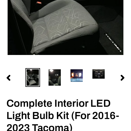
PREVIOUS
NEX
SLIDE
SLID
Complete Interior LED
Light Bulb Kit (For 2016-
2023 Tacoma)