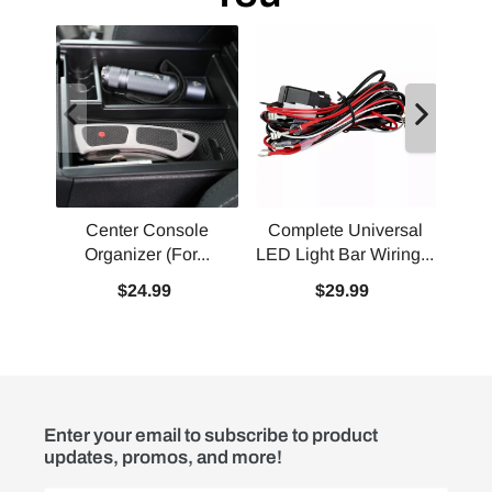
Center Console
Complete Universal
Comp
Organizer (For...
LED Light Bar Wiring...
Con
$24.99
$29.99
Enter your email to subscribe to product
updates, promos, and more!