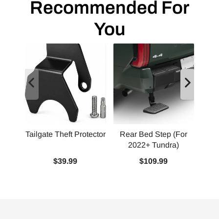
Recommended For
You
Tailgate Theft Protector
Rear Bed Step (For
2022+ Tundra)
Squ
$39.99
$109.99