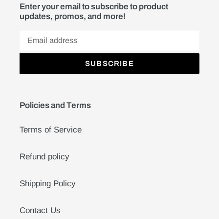
Enter your email to subscribe to product
updates, promos, and more!
SUBSCRIBE
Policies and Terms
Terms of Service
Refund policy
Shipping Policy
Contact Us