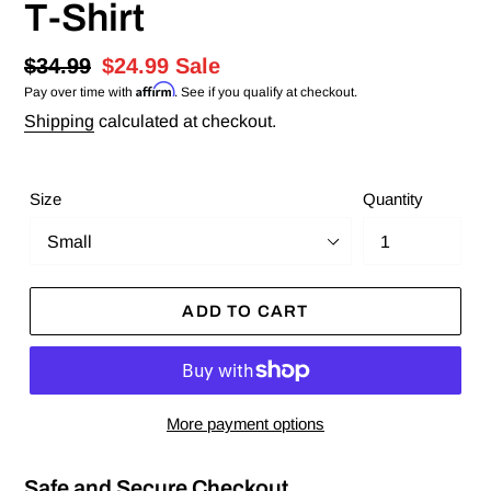
T-Shirt
Regular
$34.99
Sale
$24.99
Sale
Affirm
Pay over time with
. See if you qualify at checkout.
price
price
Shipping
calculated at checkout.
Size
Quantity
ADD TO CART
More payment options
Safe and Secure Checkout