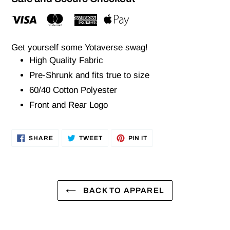
Get yourself some Yotaverse swag!
High Quality Fabric
Pre-Shrunk and fits true to size
60/40 Cotton Polyester
Front and Rear Logo
SHARE
TWEET
PIN
SHARE
TWEET
PIN IT
ON
ON
ON
FACEBOOK
TWITTER
PINTEREST
BACK TO APPAREL