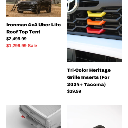
Lite
Grille
Roof
Inserts
Top
(For
Ironman 4x4 Uber Lite
Tent
2024+
Roof Top Tent
Tacoma)
Regular
$2,499.99
price
Sale
$1,299.99
Sale
price
Tri-Color Heritage
Grille Inserts (For
2024+ Tacoma)
Regular
$39.99
price
NYTOP
Teton
Rear
Workshop
Recovery
Shift