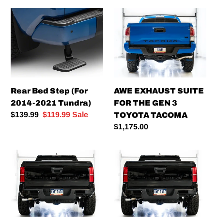
Rear
AWE
Bed
EXHAUST
Step
SUITE
(For
FOR
2014-
THE
2021
GEN
Tundra)
3
Rear Bed Step (For
AWE EXHAUST SUITE
TOYOTA
2014-2021 Tundra)
FOR THE GEN 3
TACOMA
Regular
$139.99
Sale
$119.99
Sale
TOYOTA TACOMA
price
price
Regular
$1,175.00
price
AWE
AWE
0FG
Exhaust
Exhaust
Suite
for
for
'22+
the
Toyota
Gen