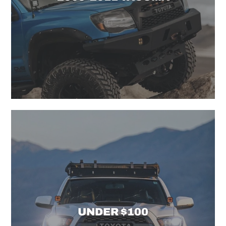
UNDER $100