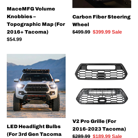
Tacoma)
MaceMFG Volume
Knobbies –
Carbon Fiber Steering
Topographic Map (For
Wheel
Regular
$499.99
Sale
$399.99
Sale
2016+ Tacoma)
price
price
Regular
$54.99
price
LED
V2
Headlight
Pro
Bulbs
Grille
(For
(For
3rd
2016-
Gen
2023
Tacoma
Tacoma)
&
5th
V2 Pro Grille (For
Gen
LED Headlight Bulbs
2016-2023 Tacoma)
4Runner
(For 3rd Gen Tacoma
Regular
$289.99
Sale
$189.99
Sale