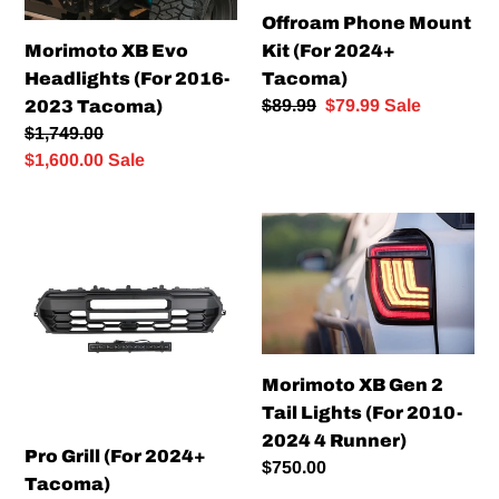
Offroam Phone Mount
Morimoto XB Evo
Kit (For 2024+
Headlights (For 2016-
Tacoma)
Regular
$89.99
Sale
$79.99
Sale
2023 Tacoma)
price
price
Regular
$1,749.00
price
Sale
$1,600.00
Sale
price
Pro
Morimoto
Grill
XB
(For
Gen
2024+
2
Tacoma)
Tail
Lights
Morimoto XB Gen 2
(For
Tail Lights (For 2010-
2010-
2024 4 Runner)
2024
Pro Grill (For 2024+
Regular
$750.00
4
Tacoma)
price