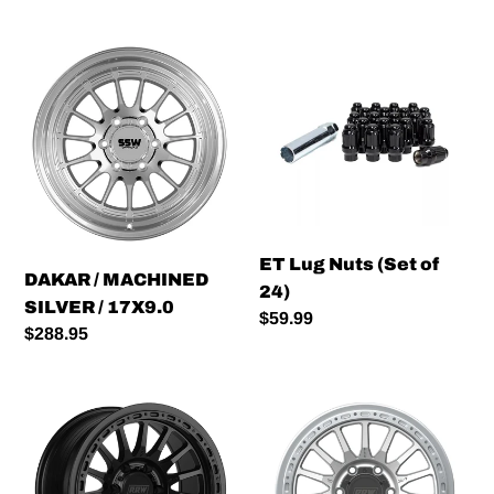
DAKAR
ET
/
Lug
MACHINED
Nuts
SILVER
(Set
/
of
17X9.0
24)
ET Lug Nuts (Set of
DAKAR / MACHINED
24)
SILVER / 17X9.0
Regular
$59.99
Regular
$288.95
price
price
RR7-
RR7-
H
H
FLOW
FLOW
FORMED
FORMED