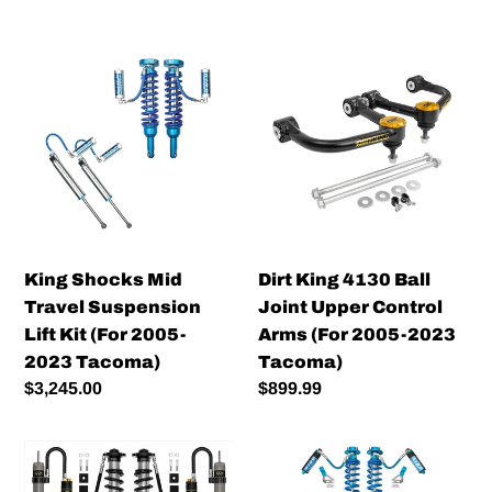
King
Dirt
Shocks
King
Mid
4130
Travel
Ball
Suspension
Joint
Lift
Upper
Kit
Control
(For
Arms
2005-
(For
King Shocks Mid
Dirt King 4130 Ball
2023
2005-
Travel Suspension
Joint Upper Control
Tacoma)
2023
Lift Kit (For 2005-
Arms (For 2005-2023
Tacoma)
2023 Tacoma)
Tacoma)
Regular
$3,245.00
Regular
$899.99
price
price
Icon
King
Vehicle
2.5