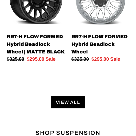
Hybrid
Hybrid
Beadlock
Beadlock
Wheel
Wheel
|
MATTE
RR7-H FLOW FORMED
RR7-H FLOW FORMED
BLACK
Hybrid Beadlock
Hybrid Beadlock
Wheel | MATTE BLACK
Wheel
Regular
$325.00
Sale
$295.00
Sale
Regular
$325.00
Sale
$295.00
Sale
price
price
price
price
VIEW ALL
SHOP SUSPENSION