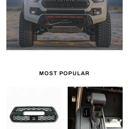
MOST POPULAR
Pro
Gear
Grille
Shift
(For
Overlay
2016-
(For
2023
2022+
Tacoma)
Tundra)