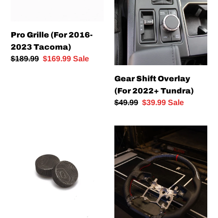
Pro Grille (For 2016-
2023 Tacoma)
Regular
$189.99
Sale
$169.99
Sale
price
price
Gear Shift Overlay
(For 2022+ Tundra)
Regular
$49.99
Sale
$39.99
Sale
price
price
MaceMFG
Carbon
Volume
Fiber
Knobbies
Steering
–
Wheel
Topographic
Map
(For
2016+