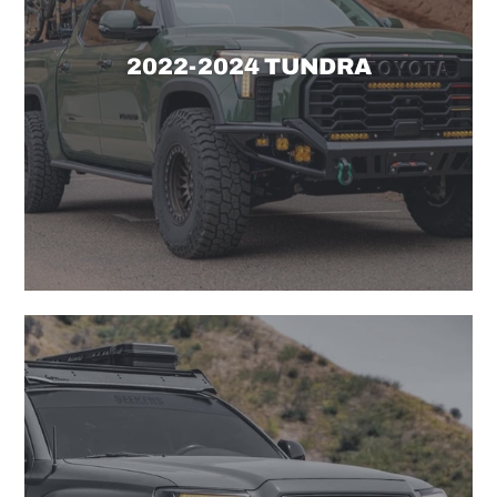
2022-2024 TUNDRA