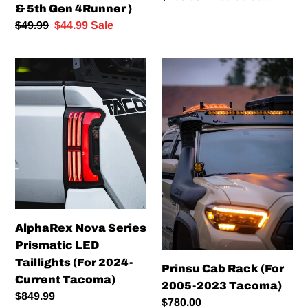
)
& 5th Gen 4Runner )
price
price
Regular
$49.99
Sale
$44.99
Sale
price
price
AlphaRex
Prinsu
Nova
Cab
Series
Rack
Prismatic
(For
LED
2005-
Taillights
2023
(For
Tacoma)
2024-
Current
Tacoma)
AlphaRex Nova Series
Prismatic LED
Taillights (For 2024-
Prinsu Cab Rack (For
Current Tacoma)
2005-2023 Tacoma)
Regular
$849.99
Regular
$780.00