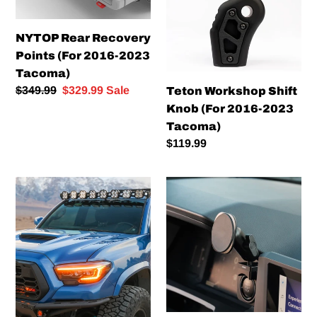
Points
Knob
(For
(For
NYTOP Rear Recovery
2016-
2016-
Points (For 2016-2023
2023
2023
Tacoma)
Tacoma)
Tacoma)
Regular
$349.99
Sale
$329.99
Sale
Teton Workshop Shift
price
price
Knob (For 2016-2023
Tacoma)
Regular
$119.99
price
Morimoto
Offroam
XB
Phone
Evo
Mount
Headlights
Kit
(For
(For
2016-
2024+
2023
Tacoma)
Tacoma)