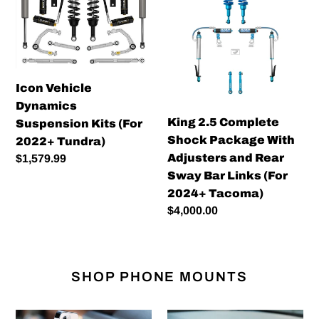
Dynamics
Complete
Suspension
Shock
Kits
Package
(For
With
2022+
Adjusters
Icon Vehicle
Tundra)
and
Dynamics
Rear
King 2.5 Complete
Suspension Kits (For
Sway
Shock Package With
2022+ Tundra)
Bar
Adjusters and Rear
Regular
$1,579.99
Links
Sway Bar Links (For
price
(For
2024+ Tacoma)
2024+
Regular
$4,000.00
Tacoma)
price
SHOP PHONE MOUNTS
Offroam
Offroam