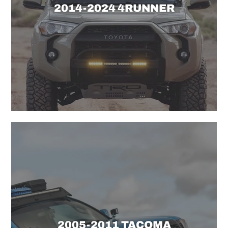
2014-2024 4RUNNER
2005-2011 TACOMA