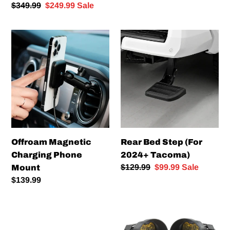
Runner)
Regular
$349.99
Sale
$249.99
Sale
price
price
Offroam
Rear
Magnetic
Bed
Charging
Step
Phone
(For
Mount
2024+
Tacoma)
Offroam Magnetic
Rear Bed Step (For
Charging Phone
2024+ Tacoma)
Regular
$129.99
Sale
$99.99
Sale
Mount
price
price
Regular
$139.99
price
Expedition
Diode
-
Dynamics