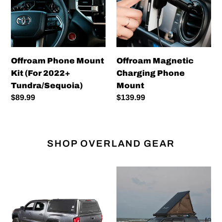
(For
Mount
2022+
Tundra/Sequoia)
Offroam Phone Mount
Offroam Magnetic
Kit (For 2022+
Charging Phone
Tundra/Sequoia)
Mount
Regular
$89.99
Regular
$139.99
price
price
SHOP OVERLAND GEAR
Expedition
Inspired
-
Overland
Truck
Ultralight
Cap
Roof
W/Full
Top