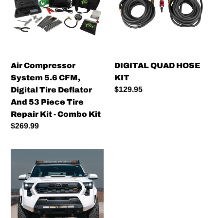
5.6
KIT
CFM,
Digital
Tire
Deflator
And
Air Compressor
DIGITAL QUAD HOSE
53
System 5.6 CFM,
KIT
Piece
Regular
$129.95
Digital Tire Deflator
Tire
price
And 53 Piece Tire
Repair
Repair Kit - Combo Kit
Kit
Regular
$269.99
-
price
Combo
Cali
Kit
Raised
LED
Stealth
Bumper
–