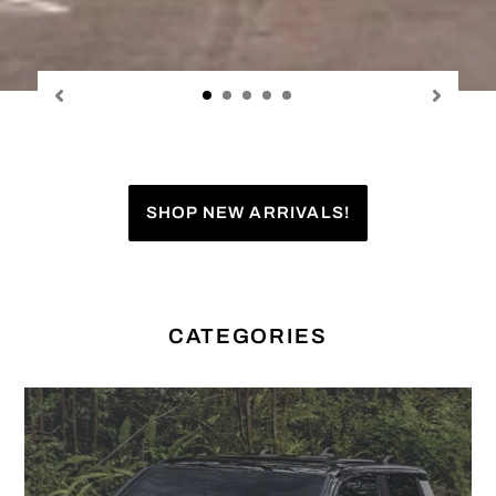
SHOP NEW ARRIVALS!
CATEGORIES