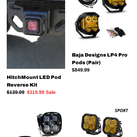
Pod
LP4
Reverse
Pro
Kit
Pods
(Pair)
Baja Designs LP4 Pro
Pods (Pair)
Regular
$849.99
HitchMount LED Pod
price
Reverse Kit
Regular
$139.99
Sale
$119.99
Sale
price
price
Baja
Diode
Designs
Dynamics
Squadron
SS3
SAE
LED