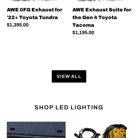
Tundra
4
AWE 0FG Exhaust for
AWE Exhaust Suite for
Toyota
'22+ Toyota Tundra
the Gen 4 Toyota
Tacoma
Regular
$1,395.00
Tacoma
price
Regular
$1,195.00
price
VIEW ALL
SHOP LED LIGHTING
HitchMount
Baja
LED
Designs