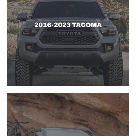
2016-2023 TACOMA