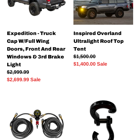
Wing
Tent
Doors,
Front
And
Expedition - Truck
Inspired Overland
Rear
Cap W/Full Wing
Ultralight Roof Top
Windows
Doors, Front And Rear
Tent
&
Regular
$1,500.00
Windows & 3rd Brake
3rd
price
Sale
$1,400.00
Sale
Light
Brake
price
Regular
$2,999.99
Light
price
Sale
$2,699.99
Sale
price
DIGITAL
Mooseknuckle
QUAD
Jowl
HOSE
Recovery
KIT
Split
Shackle
3/4