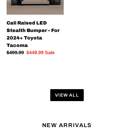
For
2024+
Toyota
Cali Raised LED
Tacoma
Stealth Bumper – For
2024+ Toyota
Tacoma
Regular
$499.99
Sale
$449.99
Sale
price
price
VIEW ALL
NEW ARRIVALS