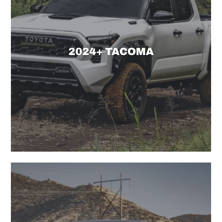
2024+ TACOMA