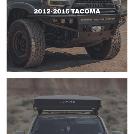
2012-2015 TACOMA