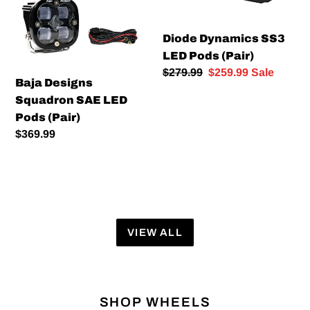
LED
Pods
Pods
(Pair)
Diode Dynamics SS3
(Pair)
LED Pods (Pair)
Regular
$279.99
Sale
$259.99
Sale
Baja Designs
price
price
Squadron SAE LED
Pods (Pair)
Regular
$369.99
price
VIEW ALL
SHOP WHEELS