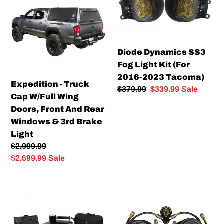
Truck
SS3
Cap
Fog
W/Full
Light
Wing
Kit
Diode Dynamics SS3
Doors,
(For
Fog Light Kit (For
Front
2016-
2016-2023 Tacoma)
And
2023
Expedition - Truck
Regular
$379.99
Sale
$339.99
Sale
Rear
Tacoma)
Cap W/Full Wing
price
price
Windows
Doors, Front And Rear
&
Windows & 3rd Brake
3rd
Light
Brake
Regular
$2,999.99
Light
price
Sale
$2,699.99
Sale
price
Air
DIGITAL
Compressor
QUAD
System
HOSE