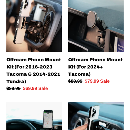
Phone
Phone
Mount
Mount
Kit
Kit
(For
(For
2016-
2024+
2023
Tacoma)
Tacoma
&
Offroam Phone Mount
Offroam Phone Mount
2014-
Kit (For 2016-2023
Kit (For 2024+
2021
Tacoma & 2014-2021
Tacoma)
Tundra)
Regular
$89.99
Sale
$79.99
Sale
Tundra)
price
price
Regular
$89.99
Sale
$69.99
Sale
price
price
Offroam
Offroam
Phone
Magnetic
Mount
Charging
Kit
Phone