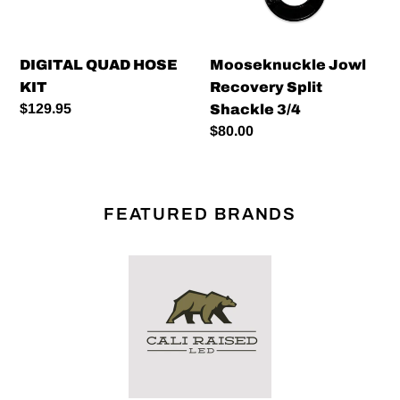
DIGITAL QUAD HOSE
Mooseknuckle Jowl
KIT
Recovery Split
Regular
$129.95
Shackle 3/4
price
Regular
$80.00
price
FEATURED BRANDS